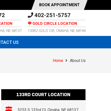
BOOK APPOINTMENT
72
402-251-5757
CATION
GOLD CIRCLE LOCATION
HA, NE 68137
13942 GOLD CIR, OMAHA, NE 68144
TACT US
Home
About Us
133RD COURT LOCATION
5253 S 133rd Ct, Omaha, NE 68137