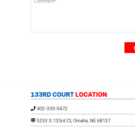
o
e
m
*
m
e
n
t
*
133RD COURT
LOCATION
402-330-0472
5253 S 133rd Ct, Omaha, NE 68137