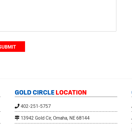
l
*
SUBMIT
GOLD CIRCLE
LOCATION
402-251-5757
13942 Gold Cir, Omaha, NE 68144