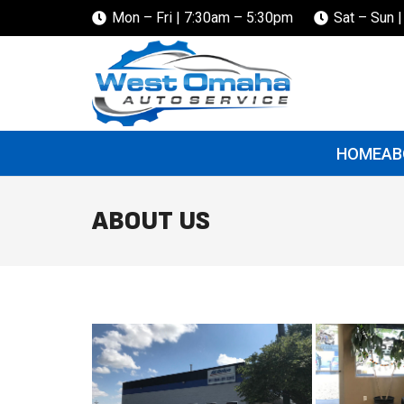
Mon – Fri | 7:30am – 5:30pm
Sat – Sun 
HOME
AB
ABOUT US