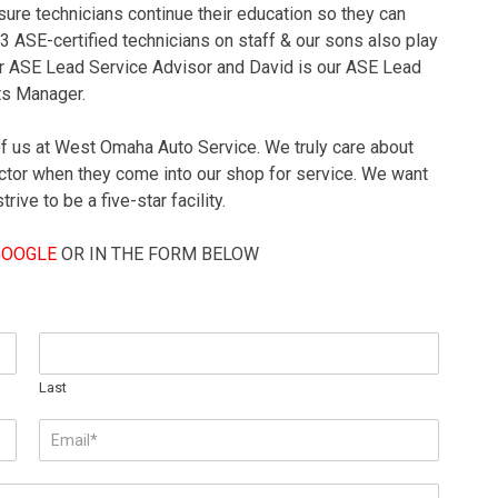
ure technicians continue their education so they can
 3 ASE-certified technicians on staff & our sons also play
our ASE Lead Service Advisor and David is our ASE Lead
ts Manager.
of us at West Omaha Auto Service. We truly care about
tor when they come into our shop for service. We want
ive to be a five-star facility.
GOOGLE
OR IN THE FORM BELOW
Last
E
m
a
i