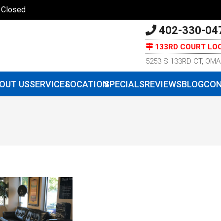
| Closed
402-330-04
133RD COURT LO
5253 S 133RD CT, OMA
OUT US
SERVICES
LOCATION
SPECIALS
REVIEWS
BLOG
CON