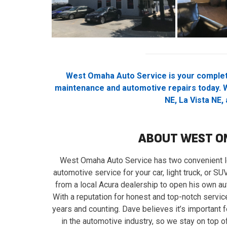
West Omaha Auto Service is your complet
maintenance and automotive repairs today. W
NE, La Vista NE,
ABOUT WEST O
West Omaha Auto Service has two convenient lo
automotive service for your car, light truck, or 
from a local Acura dealership to open his own aut
With a reputation for honest and top-notch servi
years and counting. Dave believes it’s important f
in the automotive industry, so we stay on top 