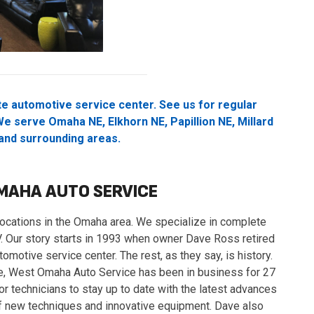
e automotive service center. See us for regular
e serve Omaha NE, Elkhorn NE, Papillion NE, Millard
 and surrounding areas.
MAHA AUTO SERVICE
cations in the Omaha area. We specialize in complete
SUV. Our story starts in 1993 when owner Dave Ross retired
omotive service center. The rest, as they say, is history.
ce, West Omaha Auto Service has been in business for 27
or technicians to stay up to date with the latest advances
of new techniques and innovative equipment. Dave also