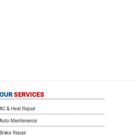
OUR
SERVICES
AC & Heat Repair
Auto Maintenance
Brake Repair