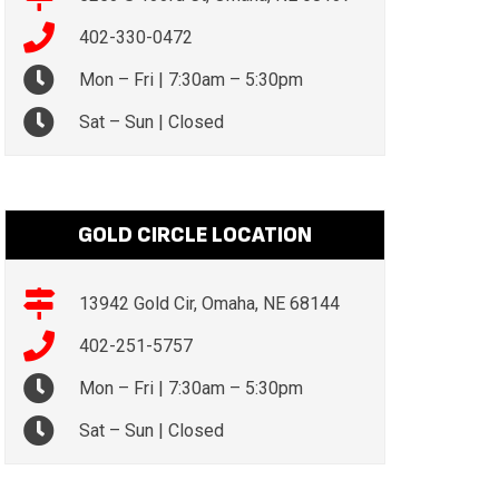
402-330-0472
Mon – Fri | 7:30am – 5:30pm
Sat – Sun | Closed
GOLD CIRCLE LOCATION
13942 Gold Cir, Omaha, NE 68144
402-251-5757
Mon – Fri | 7:30am – 5:30pm
Sat – Sun | Closed