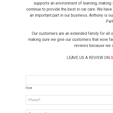
supports an environment of learning, making s
continue to provide the best in-car care. We have
an important part in our business. Anthony is 
Par
Our customers are an extended family for all 
making sure we give our customers that wow fac
reviews because we str
LEAVE US A REVIEW ON
N
a
m
First
e
P
*
h
o
C
n